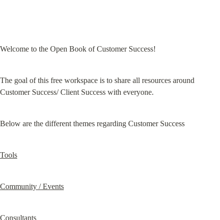
Welcome to the Open Book of Customer Success!
The goal of this free workspace is to share all resources around 
Customer Success/ Client Success with everyone.
Below are the different themes regarding Customer Success
Tools
Community / Events
Consultants