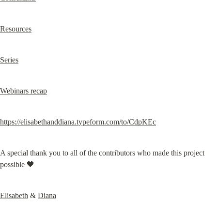
Resources
Series
Webinars recap
https://elisabethanddiana.typeform.com/to/CdpKEc
A special thank you to all of the contributors who made this project 
possible 🖤
Elisabeth
 & 
Diana